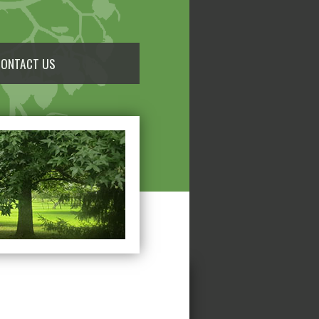
CONTACT US