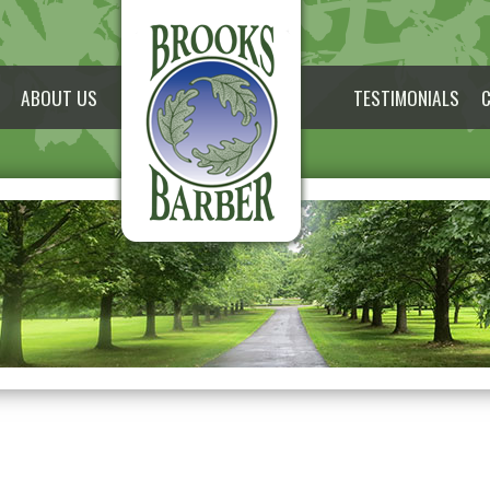
ABOUT US
TESTIMONIALS