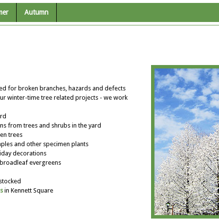
mer
Autumn
ted for broken branches, hazards and defects
ur winter-time tree related projects - we work
ard
ns from trees and shrubs in the yard
en trees
les and other specimen plants
liday decorations
broadleaf evergreens
 stocked
s
in Kennett Square