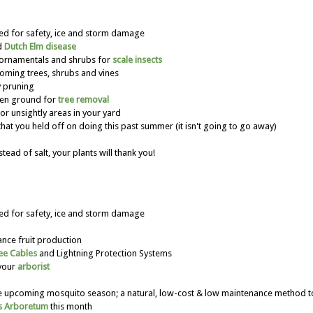
ted for safety, ice and storm damage
d
Dutch Elm disease
 ornamentals and shrubs for
scale insects
oming trees, shrubs and vines
 pruning
zen ground for
tree removal
r unsightly areas in your yard
hat you held off on doing this past summer (it isn't going to go away)
stead of salt, your plants will thank you!
ted for safety, ice and storm damage
ance fruit production
ee Cables
and Lightning Protection Systems
 your
arborist
the upcoming mosquito season; a natural, low-cost & low maintenance method
s Arboretum
this month