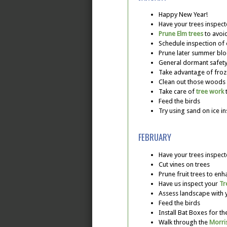
Happy New Year!
Have your trees inspec
Prune Elm trees
to avoi
Schedule inspection of
Prune later summer blo
General dormant safety
Take advantage of fro
Clean out those woods o
Take care of
tree work
t
Feed the birds
Try using sand on ice in
FEBRUARY
Have your trees inspec
Cut vines on trees
Prune fruit trees to enh
Have us inspect your
Tr
Assess landscape with
Feed the birds
Install Bat Boxes for 
Walk through the
Morri