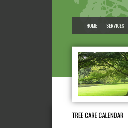
HOME
SERVICES
TREE CARE CALENDAR