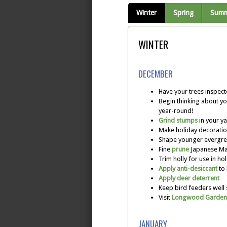
Winter
Spring
Sum
WINTER
DECEMBER
Have your trees inspec
Begin thinking about yo
year-round!
Grind stumps
in your y
Make holiday decoratio
Shape younger evergre
Fine
prune
Japanese Map
Trim holly for use in ho
Apply anti-desiccant
to 
Apply deer deterrent
Keep bird feeders well
Visit
Longwood Garden
JANUARY