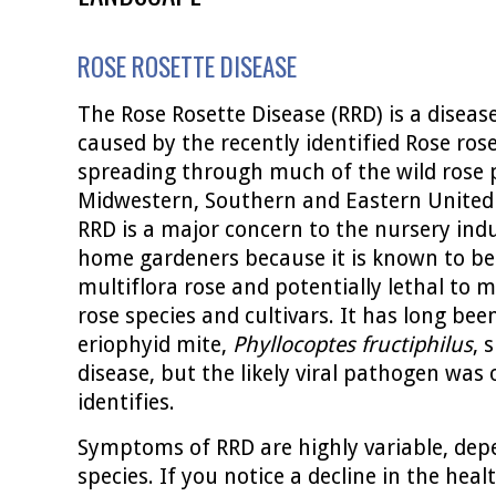
ROSE ROSETTE DISEASE
The Rose Rosette Disease (RRD) is a disease
caused by the recently identified Rose rose
spreading through much of the wild rose 
Midwestern, Southern and Eastern United 
RRD is a major concern to the nursery in
home gardeners because it is known to be 
multiflora rose and potentially lethal to
rose species and cultivars. It has long be
eriophyid mite,
Phyllocoptes fructiphilus
, 
disease, but the likely viral pathogen was 
identifies.
Symptoms of RRD are highly variable, dep
species. If you notice a decline in the heal