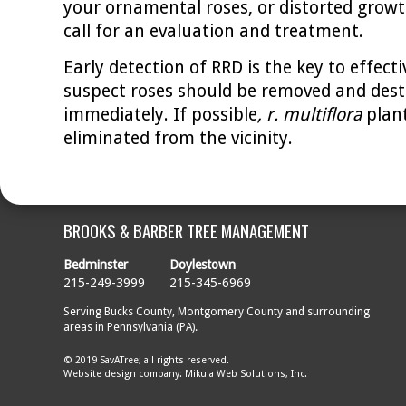
your ornamental roses, or distorted growth
call for an evaluation and treatment.
Early detection of RRD is the key to effecti
suspect roses should be removed and des
immediately. If possible
, r. multiflora
plan
eliminated from the vicinity.
BROOKS & BARBER TREE MANAGEMENT
Bedminster
Doylestown
215-249-3999
215-345-6969
Serving Bucks County, Montgomery County and surrounding
areas in Pennsylvania (PA).
© 2019 SavATree; all rights reserved.
Website design company: Mikula Web Solutions, Inc.