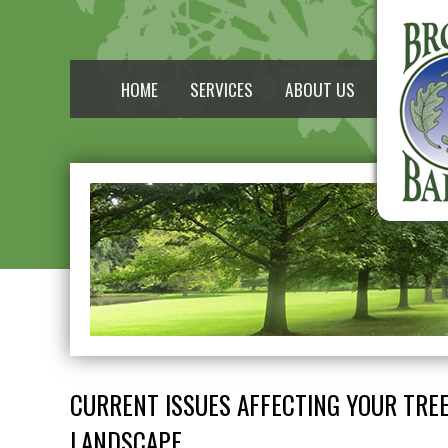
HOME
SERVICES
ABOUT US
CURRENT ISSUES AFFECTING YOUR TRE
LANDSCAPE